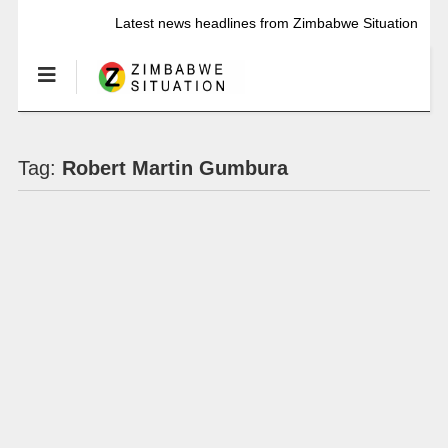
Latest news headlines from Zimbabwe Situation
Tag:
Robert Martin Gumbura