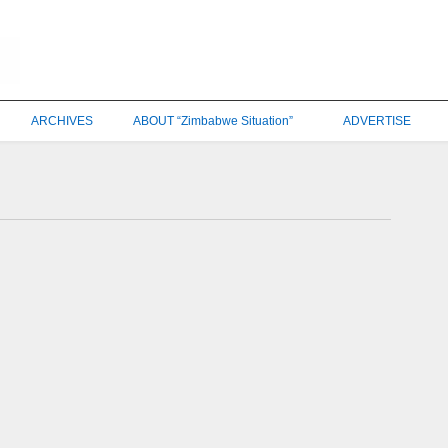
ARCHIVES
ABOUT “Zimbabwe Situation”
ADVERTISE