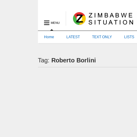
MENU
Home
LATEST
TEXT ONLY
LISTS
Tag:
Roberto Borlini