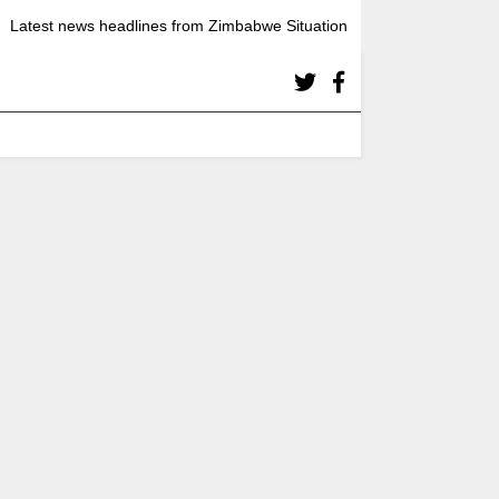
Latest news headlines from Zimbabwe Situation