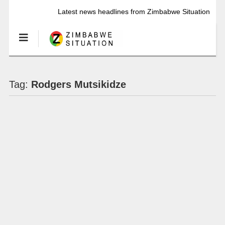
Latest news headlines from Zimbabwe Situation
Tag:
Rodgers Mutsikidze