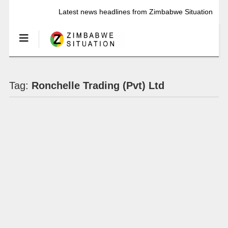
Latest news headlines from Zimbabwe Situation
Tag:
Ronchelle Trading (Pvt) Ltd