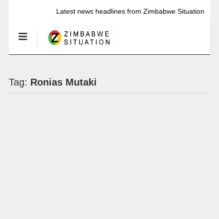
Latest news headlines from Zimbabwe Situation
Tag:
Ronias Mutaki