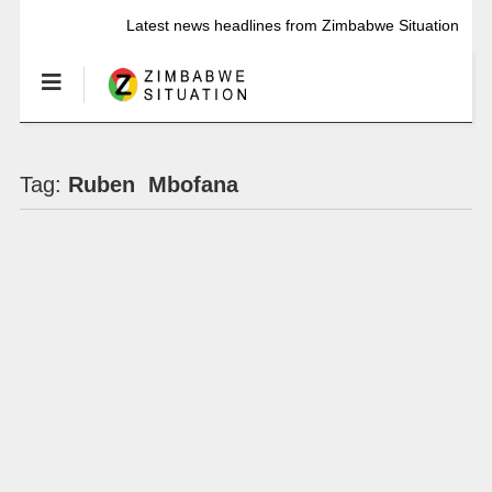
Latest news headlines from Zimbabwe Situation
Tag:
Ruben Mbofana