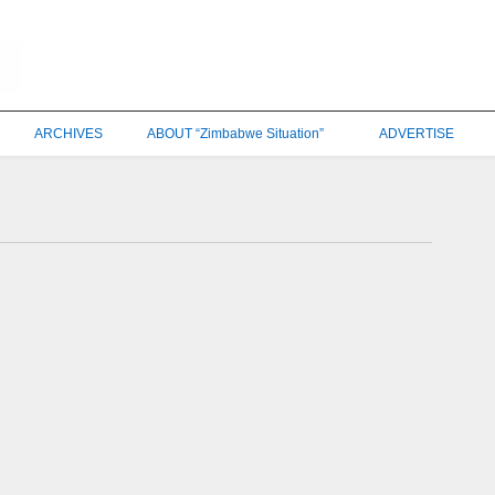
ARCHIVES
ABOUT “Zimbabwe Situation”
ADVERTISE