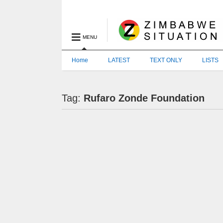
MENU
Home
LATEST
TEXT ONLY
LISTS
Tag:
Rufaro Zonde Foundation