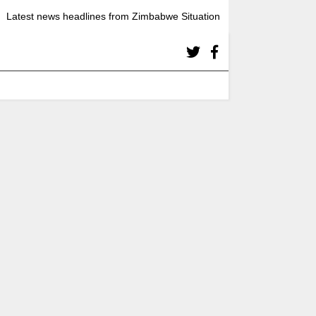
Latest news headlines from Zimbabwe Situation