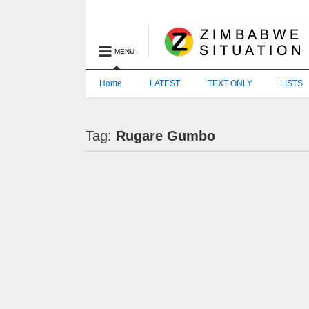
MENU
Home
LATEST
TEXT ONLY
LISTS
Tag:
Rugare Gumbo