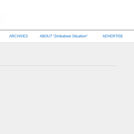
ARCHIVES
ABOUT “Zimbabwe Situation”
ADVERTISE