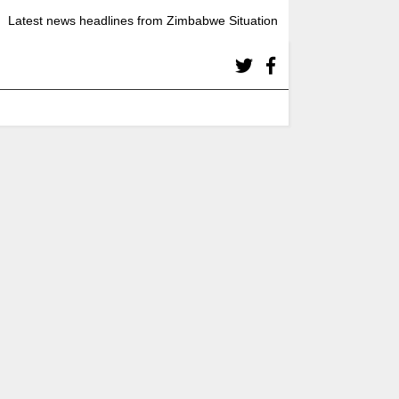
Latest news headlines from Zimbabwe Situation