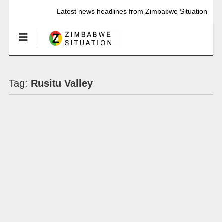
Latest news headlines from Zimbabwe Situation
Tag:
Rusitu Valley