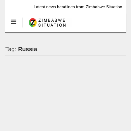
Latest news headlines from Zimbabwe Situation
Tag:
Russia