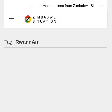
Latest news headlines from Zimbabwe Situation
Tag:
RwandAir