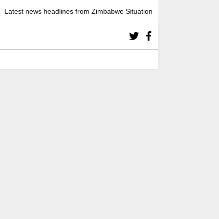
Latest news headlines from Zimbabwe Situation