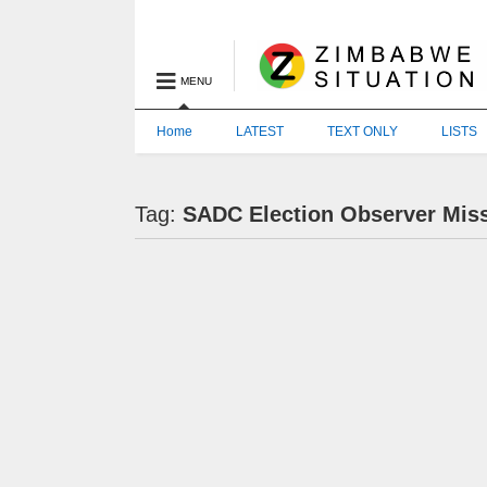
MENU
Home
LATEST
TEXT ONLY
LISTS
Tag:
SADC Election Observer Mis