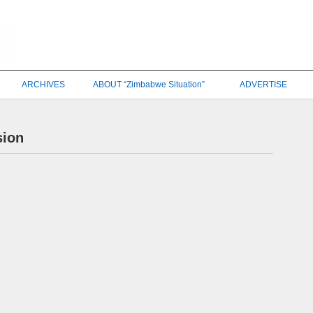
ARCHIVES
ABOUT “Zimbabwe Situation”
ADVERTISE
sion