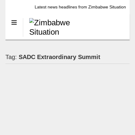
Latest news headlines from Zimbabwe Situation
Tag:
SADC Extraordinary Summit