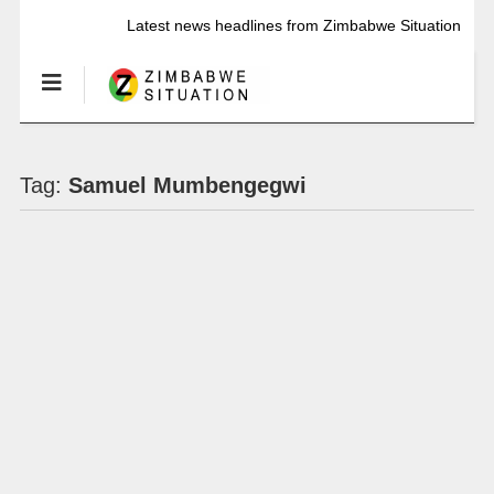
Latest news headlines from Zimbabwe Situation
Tag:
Samuel Mumbengegwi