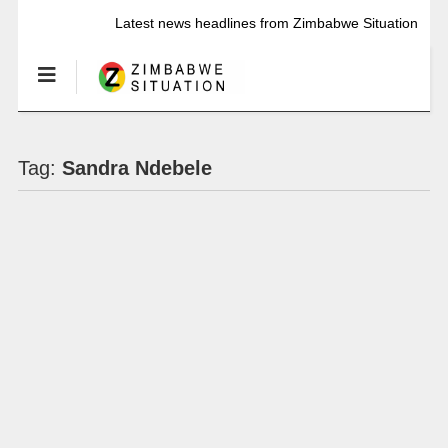
Latest news headlines from Zimbabwe Situation
Tag:
Sandra Ndebele