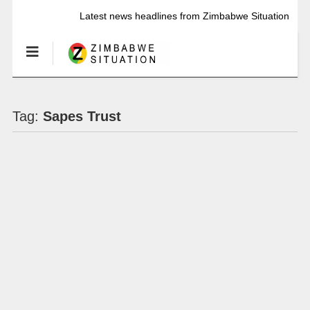
Latest news headlines from Zimbabwe Situation
Tag:
Sapes Trust