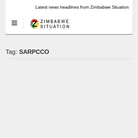
Latest news headlines from Zimbabwe Situation
Tag:
SARPCCO