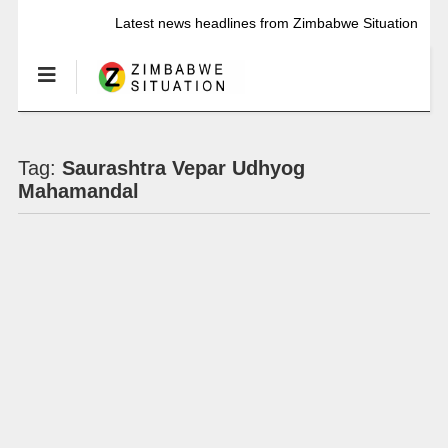
Latest news headlines from Zimbabwe Situation
Tag:
Saurashtra Vepar Udhyog
Mahamandal