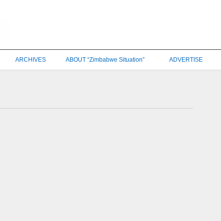
ARCHIVES
ABOUT “Zimbabwe Situation”
ADVERTISE