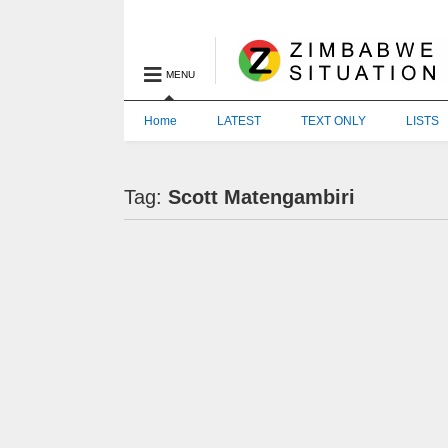
MENU
Home
LATEST
TEXT ONLY
LISTS
Tag:
Scott Matengambiri