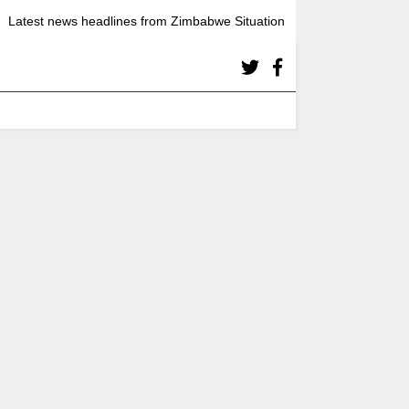
Latest news headlines from Zimbabwe Situation