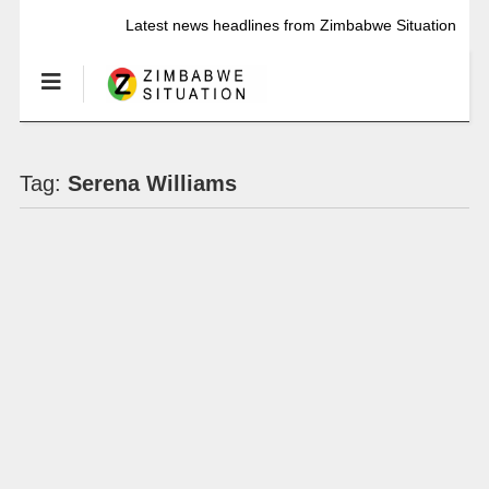
Latest news headlines from Zimbabwe Situation
Tag:
Serena Williams