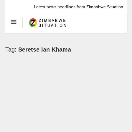
Latest news headlines from Zimbabwe Situation
Tag:
Seretse Ian Khama