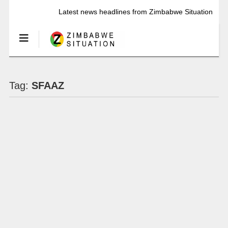
Latest news headlines from Zimbabwe Situation
Tag:
SFAAZ