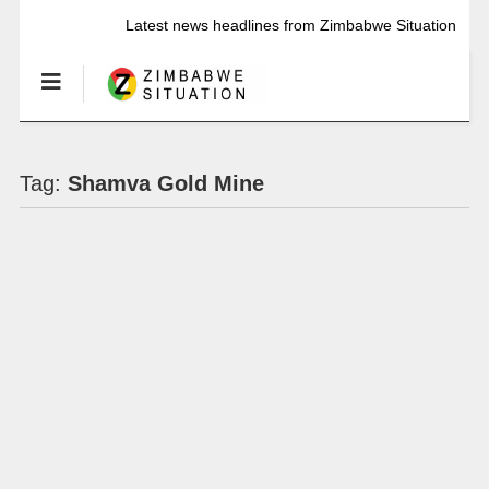
Latest news headlines from Zimbabwe Situation
Tag:
Shamva Gold Mine