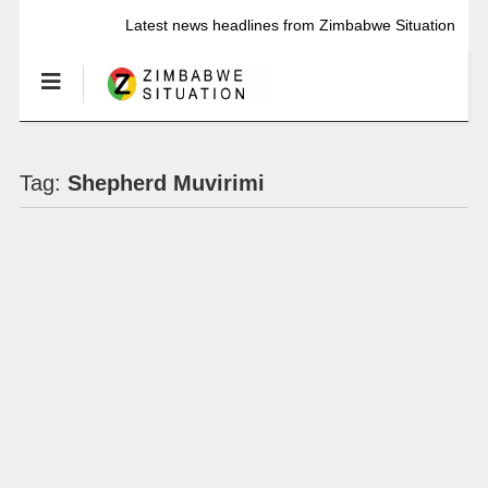
Latest news headlines from Zimbabwe Situation
Tag:
Shepherd Muvirimi