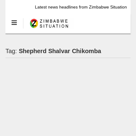
Latest news headlines from Zimbabwe Situation
Tag:
Shepherd Shalvar Chikomba