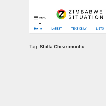
MENU
Home
LATEST
TEXT ONLY
LISTS
Tag:
Shilla Chisirimunhu