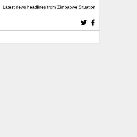
Latest news headlines from Zimbabwe Situation