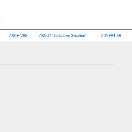
ARCHIVES
ABOUT “Zimbabwe Situation”
ADVERTISE