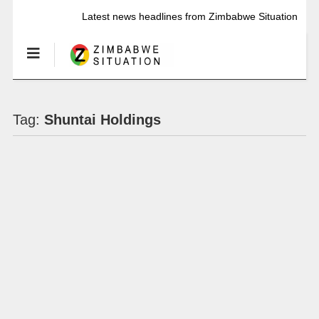
Latest news headlines from Zimbabwe Situation
Tag:
Shuntai Holdings