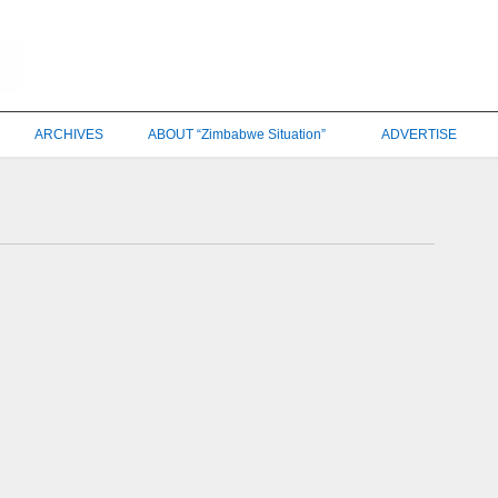
ARCHIVES
ABOUT “Zimbabwe Situation”
ADVERTISE