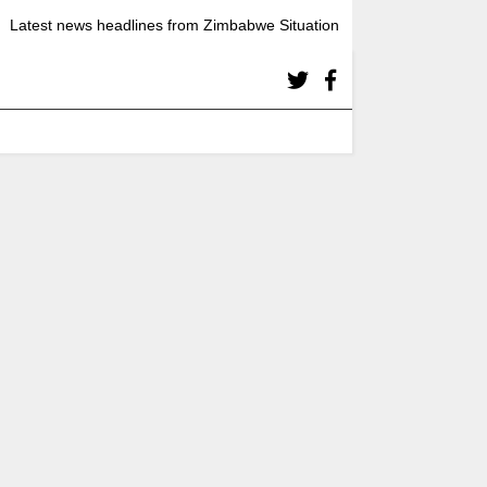
Latest news headlines from Zimbabwe Situation