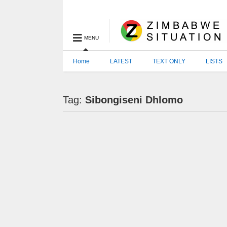
MENU
Home
LATEST
TEXT ONLY
LISTS
Tag:
Sibongiseni Dhlomo