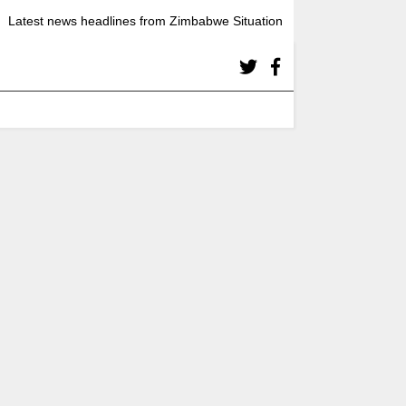
Latest news headlines from Zimbabwe Situation