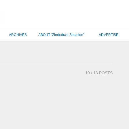
ARCHIVES
ABOUT “Zimbabwe Situation”
ADVERTISE
10
/ 13 POSTS