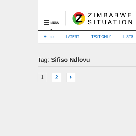
MENU
Home
LATEST
TEXT ONLY
LISTS
Tag:
Sifiso Ndlovu
1
2