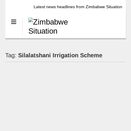
Latest news headlines from Zimbabwe Situation
Tag:
Silalatshani Irrigation Scheme