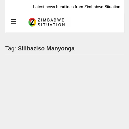
Latest news headlines from Zimbabwe Situation
Tag:
Silibaziso Manyonga