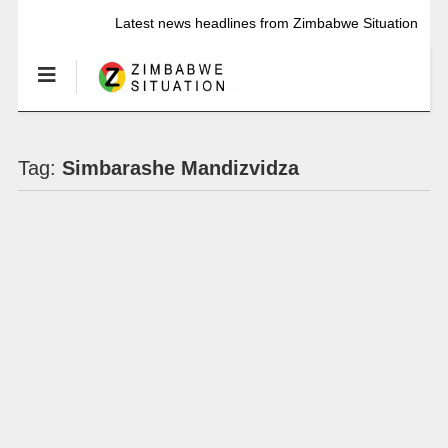
Latest news headlines from Zimbabwe Situation
Tag:
Simbarashe Mandizvidza