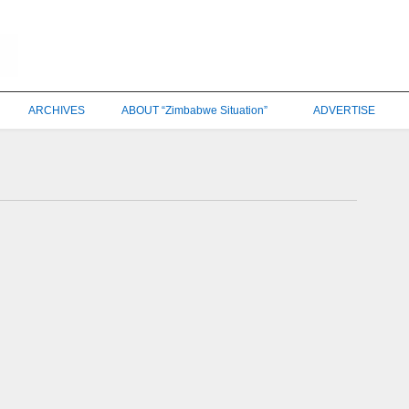
ARCHIVES
ABOUT “Zimbabwe Situation”
ADVERTISE