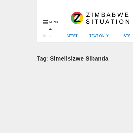
MENU
Home
LATEST
TEXT ONLY
LISTS
Tag:
Simelisizwe Sibanda