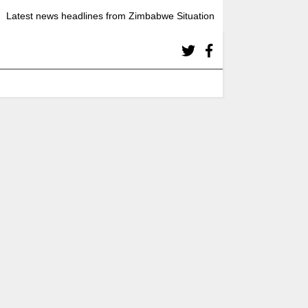
Latest news headlines from Zimbabwe Situation