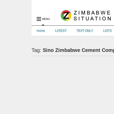
MENU
Home
LATEST
TEXT ONLY
LISTS
Tag:
Sino Zimbabwe Cement Com