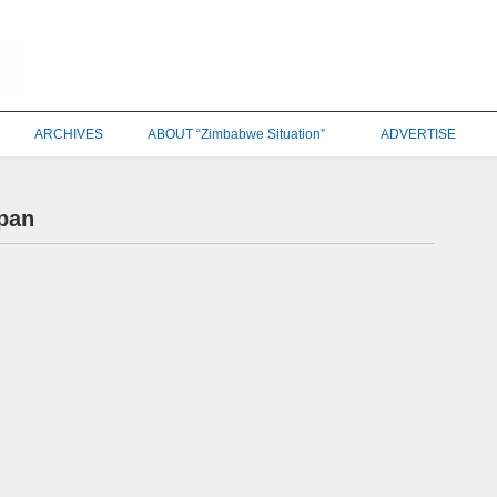
ARCHIVES
ABOUT “Zimbabwe Situation”
ADVERTISE
pan