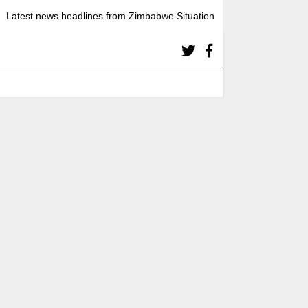
Latest news headlines from Zimbabwe Situation