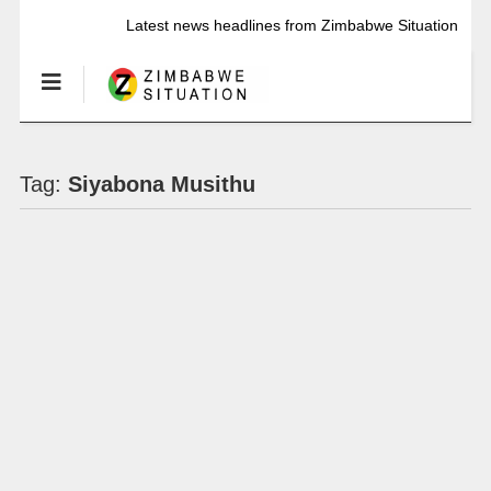
Latest news headlines from Zimbabwe Situation
Tag:
Siyabona Musithu