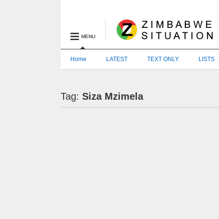
MENU
Home
LATEST
TEXT ONLY
LISTS
Tag:
Siza Mzimela