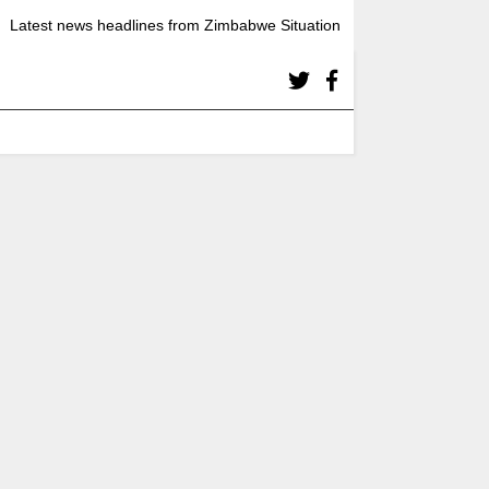
Latest news headlines from Zimbabwe Situation