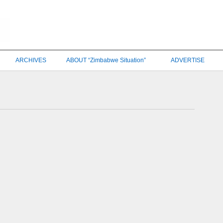
ARCHIVES
ABOUT “Zimbabwe Situation”
ADVERTISE