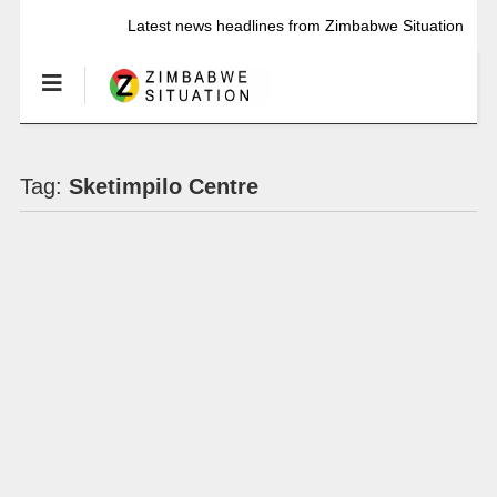
Latest news headlines from Zimbabwe Situation
Tag:
Sketimpilo Centre