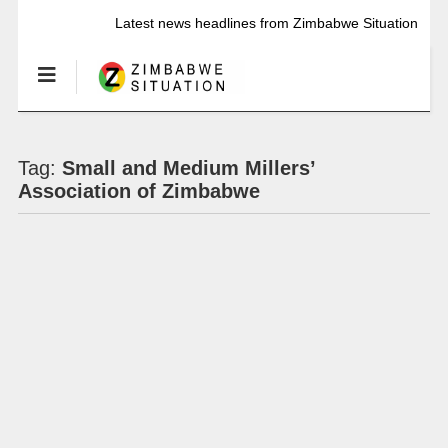
Latest news headlines from Zimbabwe Situation
Tag:
Small and Medium Millers’
Association of Zimbabwe