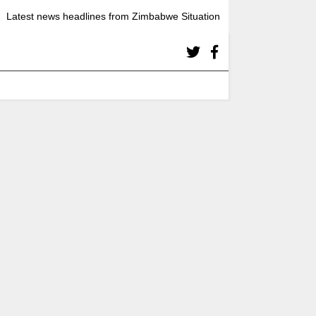
Latest news headlines from Zimbabwe Situation