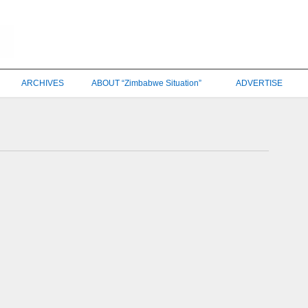
ARCHIVES
ABOUT “Zimbabwe Situation”
ADVERTISE