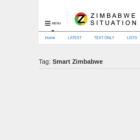
MENU
Home
LATEST
TEXT ONLY
LISTS
Tag:
Smart Zimbabwe