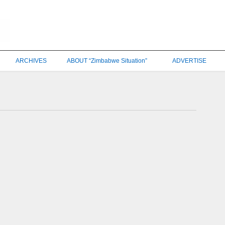
ARCHIVES
ABOUT “Zimbabwe Situation”
ADVERTISE