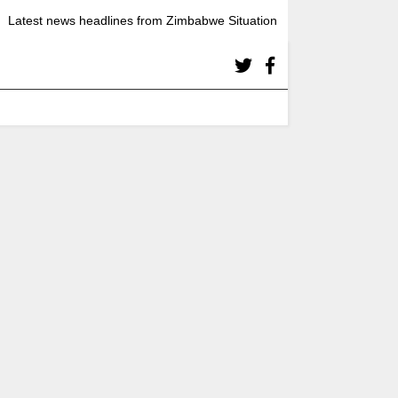
Latest news headlines from Zimbabwe Situation