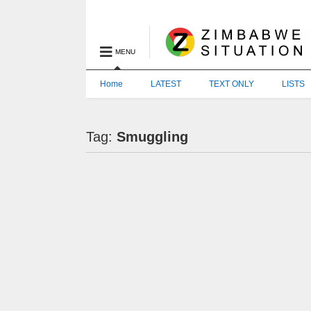
MENU
Home
LATEST
TEXT ONLY
LISTS
Tag:
Smuggling