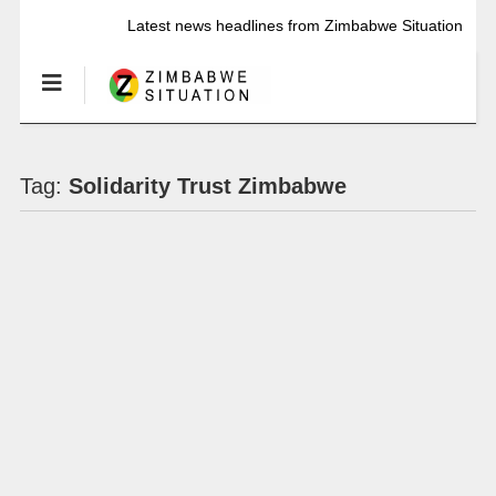
Latest news headlines from Zimbabwe Situation
Tag:
Solidarity Trust Zimbabwe