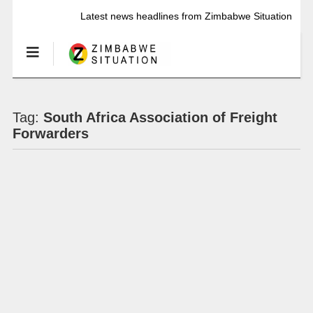
Latest news headlines from Zimbabwe Situation
Tag:
South Africa Association of Freight
Forwarders