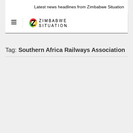
Latest news headlines from Zimbabwe Situation
Tag:
Southern Africa Railways Association