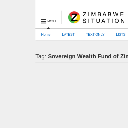
MENU
Home
LATEST
TEXT ONLY
LISTS
Tag:
Sovereign Wealth Fund of Z