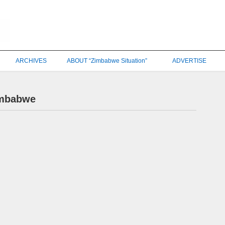
ARCHIVES
ABOUT “Zimbabwe Situation”
ADVERTISE
imbabwe