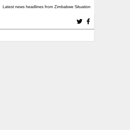
Latest news headlines from Zimbabwe Situation