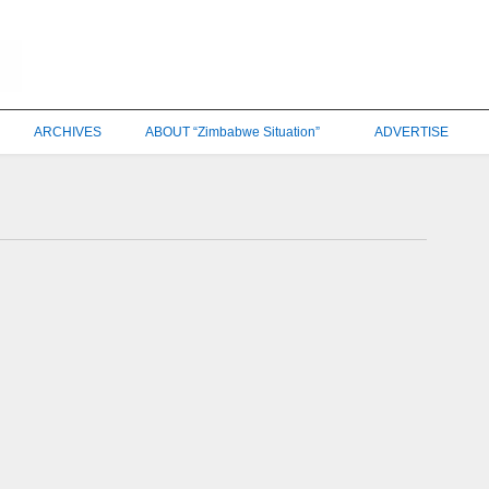
ARCHIVES
ABOUT “Zimbabwe Situation”
ADVERTISE