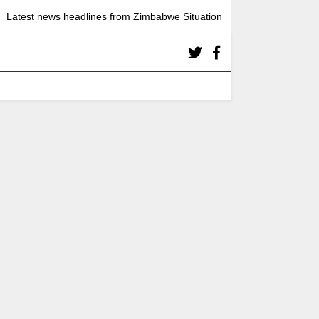
Latest news headlines from Zimbabwe Situation