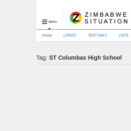
MENU
Home
LATEST
TEXT ONLY
LISTS
Tag:
ST Columbas High School