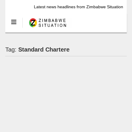
Latest news headlines from Zimbabwe Situation
Tag:
Standard Chartere