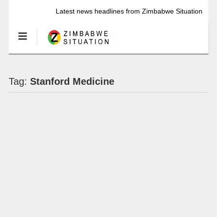
Latest news headlines from Zimbabwe Situation
Tag:
Stanford Medicine