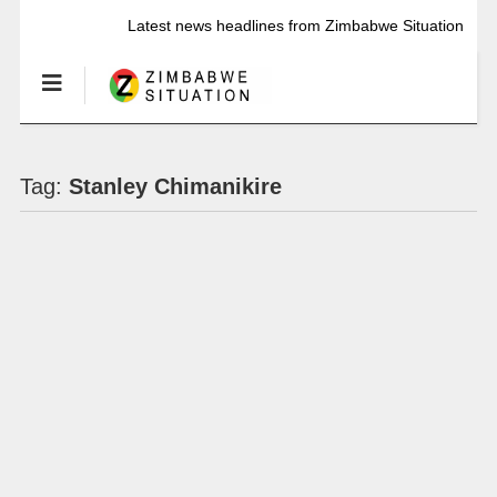
Latest news headlines from Zimbabwe Situation
Tag:
Stanley Chimanikire