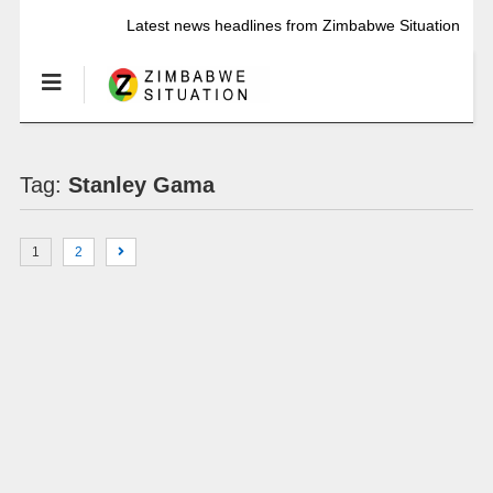
Latest news headlines from Zimbabwe Situation
Tag:
Stanley Gama
1
2