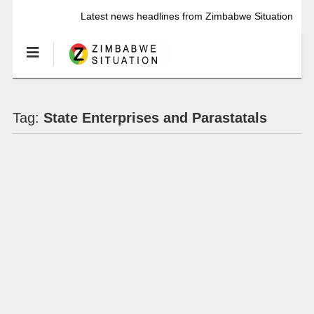
Latest news headlines from Zimbabwe Situation
Tag:
State Enterprises and Parastatals